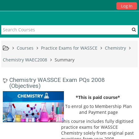
Log In
Courses
Practice Exams for WASSCE
Chemistry
Chemistry WAEC2008
Summary
Chemistry WASSCE Exam PQs 2008
(Objectives)
*This is paid course*
To enrol go to Membership Plan
and Payment page
This course includes fully digitised
practice exams for WASSCE
Chemistry solely from original past
questions from year 2008.