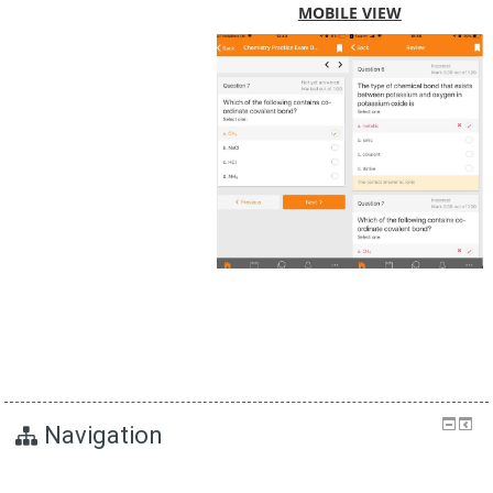
MOBILE VIEW
Navigation