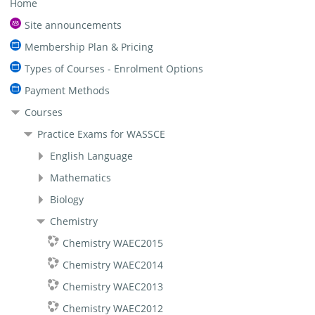
Home
Site announcements
Membership Plan & Pricing
Types of Courses - Enrolment Options
Payment Methods
Courses
Practice Exams for WASSCE
English Language
Mathematics
Biology
Chemistry
Chemistry WAEC2015
Chemistry WAEC2014
Chemistry WAEC2013
Chemistry WAEC2012