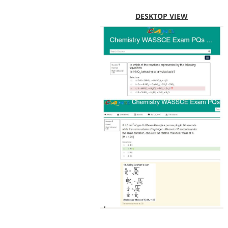
DESKTOP VIEW