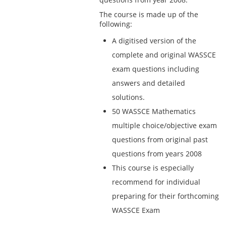
The course is made up of the
following:
A digitised version of the
complete and original WASSCE
exam questions including
answers and detailed
solutions.
50 WASSCE Mathematics
multiple choice/objective exam
questions from original past
questions from years 2008
This course is especially
recommend for individual
preparing for their forthcoming
WASSCE Exam