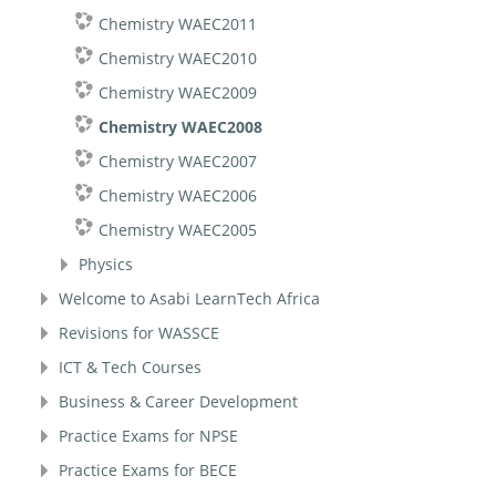
Chemistry WAEC2011
Chemistry WAEC2010
Chemistry WAEC2009
Chemistry WAEC2008
Chemistry WAEC2007
Chemistry WAEC2006
Chemistry WAEC2005
Physics
Welcome to Asabi LearnTech Africa
Revisions for WASSCE
ICT & Tech Courses
Business & Career Development
Practice Exams for NPSE
Practice Exams for BECE