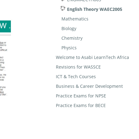
English Theory WAEC2005
Mathematics
Biology
Chemistry
Physics
Welcome to Asabi LearnTech Africa
Revisions for WASSCE
ICT & Tech Courses
Business & Career Development
Practice Exams for NPSE
Practice Exams for BECE