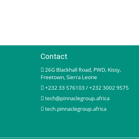
Contact
26G Blackhall Road, PWD, Kissy,
Freetown, Sierra Leone
+232 33 576103 / +232 3002 9575
tech@pinnaclegroup.africa
tech.pinnaclegroup.africa