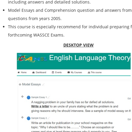
including answers and detailed solutions.
Model Essays and Comprehension question and answers from o
questions from years 2005.
This course is especially recommend for individual preparing f
forthcoming WASSCE Exams.
DESKTOP VIEW