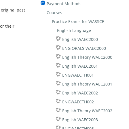
Payment Methods
riginal past
Courses
Practice Exams for WASSCE
or their
English Language
English WAEC2000
ENG ORALS WAEC2000
English Theory WAEC2000
English WAEC2001
ENGWAECTH001
English Theory WAEC2001
English WAEC2002
ENGWAECTH002
English Theory WAEC2002
English WAEC2003
ENGWAECTH003