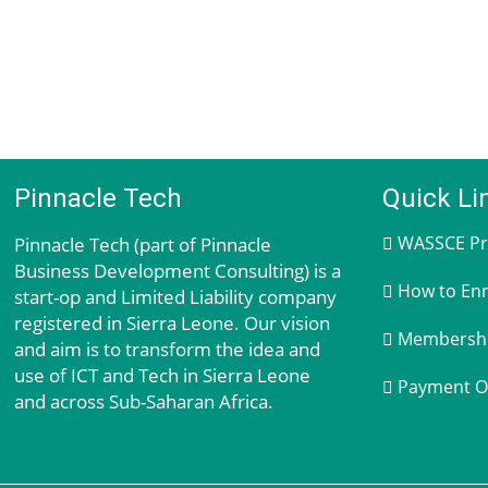
Pinnacle Tech
Quick Li
Pinnacle Tech (part of Pinnacle
WASSCE Pra
Business Development Consulting) is a
How to Enr
start-op and Limited Liability company
registered in Sierra Leone. Our vision
Membership
and aim is to transform the idea and
use of ICT and Tech in Sierra Leone
Payment O
and across Sub-Saharan Africa.