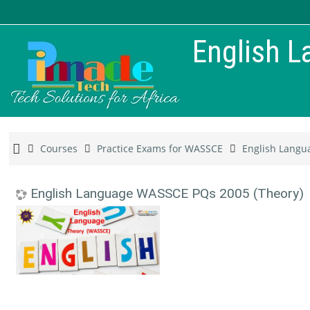
English 
Courses
Practice Exams for WASSCE
English Langu
English Language WASSCE PQs 2005 (Theory)