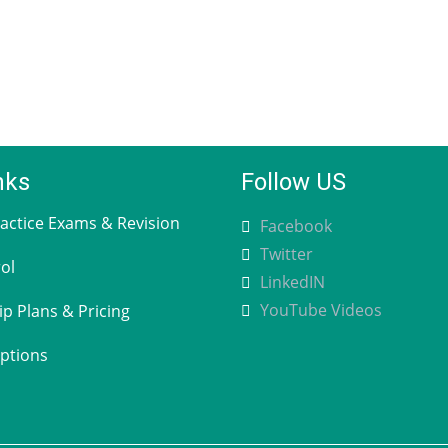
nks
Follow US
ctice Exams & Revision
Facebook
Twitter
ol
LinkedIN
YouTube Videos
 Plans & Pricing
ptions