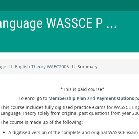
Language WASSCE P ...
age
English Theory WAEC2005
Summary
*This is paid course*
To enrol go to
Membership Plan
and
Payment Options
p
This course includes fully digitised practice exams for WASSCE Eng
Language Theory solely from original past questions from year 200
The course is made up of the following:
A digitised version of the complete and original WASSCE exam