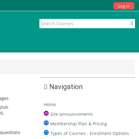
Log In
Navigation
ages
Home
lish
5.
Site announcements
Membership Plan & Pricing
 questions
Types of Courses - Enrolment Options