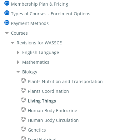
Membership Plan & Pricing
Types of Courses - Enrolment Options
Payment Methods
Courses
Revisions for WASSCE
English Language
Mathematics
Biology
Plants Nutrition and Transportation
Plants Coordination
Living Things
Human Body Endocrine
Human Body Circulation
Genetics
Food Nutrient