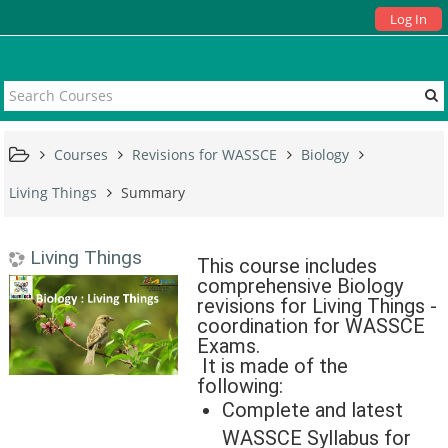
Log In
Courses
Revisions for WASSCE
Biology
Living Things
Summary
Living Things
This course includes
comprehensive Biology
revisions for Living Things -
coordination for WASSCE
Exams.
It is made of the
following:
Complete and latest
WASSCE Syllabus for