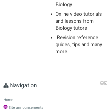
Biology
Online video tutorials
and lessons from
Biology tutors
Revision reference
guides, tips and many
more.
Navigation
Home
Site announcements