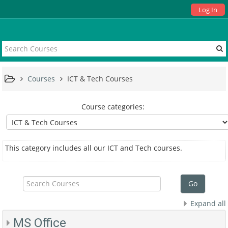
Log In
Courses
ICT & Tech Courses
Course categories:
This category includes all our ICT and Tech courses.
Search
Courses
Go
Expand all
MS Office