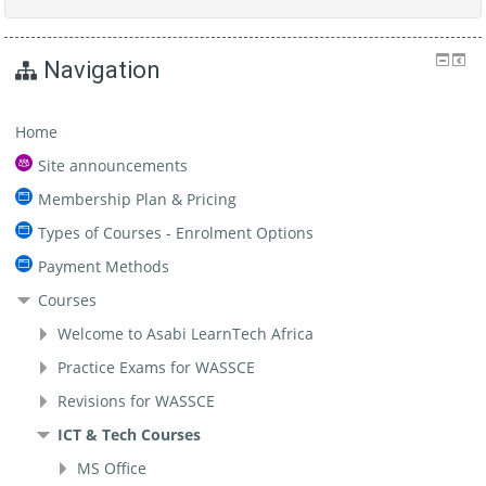
Navigation
Home
Site announcements
Membership Plan & Pricing
Types of Courses - Enrolment Options
Payment Methods
Courses
Welcome to Asabi LearnTech Africa
Practice Exams for WASSCE
Revisions for WASSCE
ICT & Tech Courses
MS Office