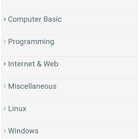
Computer Basic
Programming
Internet & Web
Miscellaneous
Linux
Windows